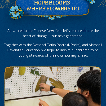
As we celebrate Chinese New Year, let’s also celebrate the
heart of change – our next generation.
Together with the National Parks Board (NParks), and Marshall
Cavendish Education, we hope to inspire our children to be
young stewards of their own journey ahead.