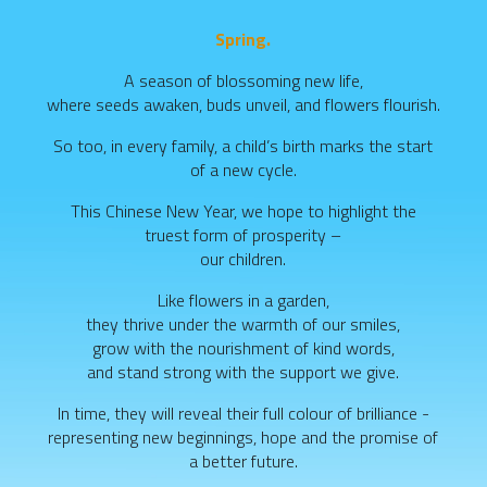
Spring.
A season of blossoming new life,
where seeds awaken, buds unveil, and flowers flourish.
So too, in every family, a child’s birth marks the start
of a new cycle.
This Chinese New Year, we hope to highlight the
truest form of prosperity –
our children.
Like flowers in a garden,
they thrive under the warmth of our smiles,
grow with the nourishment of kind words,
and stand strong with the support we give.
In time, they will reveal their full colour of brilliance -
representing new beginnings, hope and the promise of
a better future.