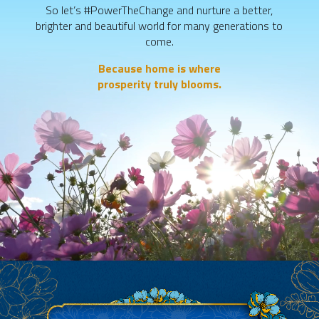
So let’s #PowerTheChange and nurture a better,
brighter and beautiful world
for many generations to
come.
Because home is where
prosperity truly blooms.