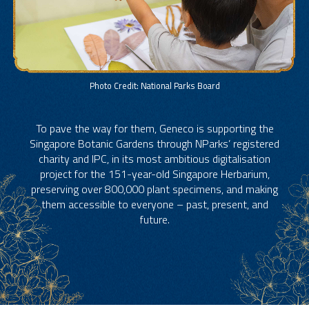
Photo Credit: National Parks Board
To pave the way for them, Geneco is supporting the
Singapore Botanic Gardens through NParks’ registered
charity and IPC, in its most ambitious digitalisation
project for the 151-year-old Singapore Herbarium,
preserving over 800,000 plant specimens, and making
them accessible to everyone – past, present, and
future.